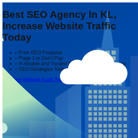
Best SEO Agency In KL,
Increase Website Traffic
Today
✅Free SEO Proposal
✅Page 1 or Don't Pay
✅A reliable and Trusted SEO company in Malaysia
✅SEO Strategies Tailored to Your Industry
Get Free Website Audit Today!