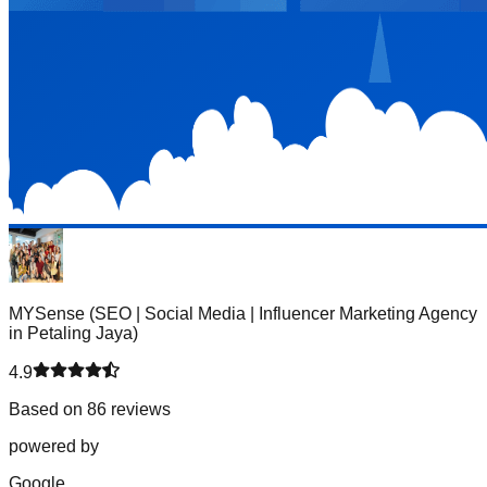
MYSense (SEO | Social Media | Influencer Marketing Agency
in Petaling Jaya)
4.9
Based on 86 reviews
powered by
G
o
o
g
l
e