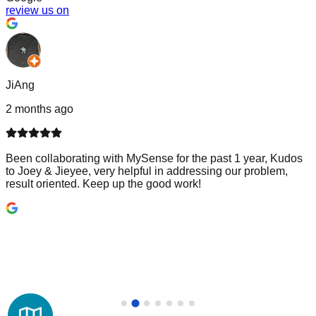
review us on
JiAng
2 months ago
Been collaborating with MySense for the past 1 year, Kudos
to Joey & Jieyee, very helpful in addressing our problem,
result oriented. Keep up the good work!