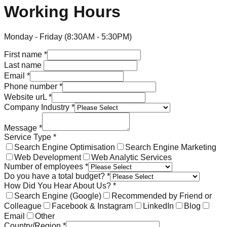
Working Hours
Monday - Friday (8:30AM - 5:30PM)
First name
*
Last name
Email
*
Phone number
*
Website urL
*
Company Industry
*
Message
*
Service Type
*
Search Engine Optimisation
Search Engine Marketing
Web Development
Web Analytic Services
Number of employees
*
Do you have a total budget?
*
How Did You Hear About Us?
*
Search Engine (Google)
Recommended by Friend or
Colleague
Facebook & Instagram
LinkedIn
Blog
Email
Other
Country/Region
*