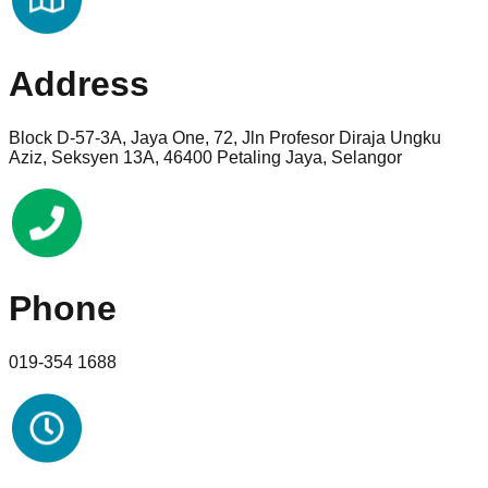
Address
Block D-57-3A, Jaya One, 72, Jln Profesor Diraja Ungku
Aziz, Seksyen 13A, 46400 Petaling Jaya, Selangor
Phone
019-354 1688